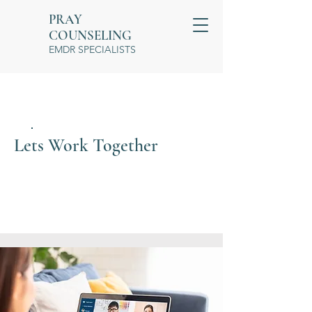
PRAY
COUNSELING
EMDR SPECIALISTS
Lets Work Together