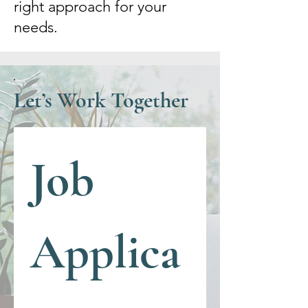
right approach for your
needs.
Let’s Work Together
Job 
Applica