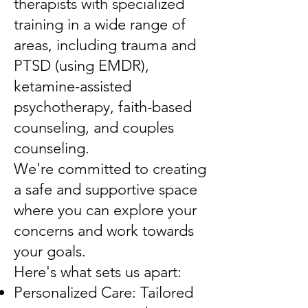
therapists with specialized
training in a wide range of
areas, including trauma and
PTSD (using EMDR),
ketamine-assisted
psychotherapy, faith-based
counseling, and couples
counseling.
We're committed to creating
a safe and supportive space
where you can explore your
concerns and work towards
your goals.
Here's what sets us apart:
Personalized Care: Tailored