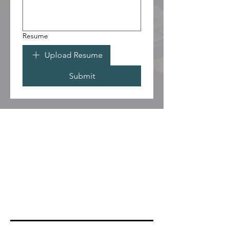
Resume
Upload Resume
Submit
PRAY
COUNSELING
THE CLINIC