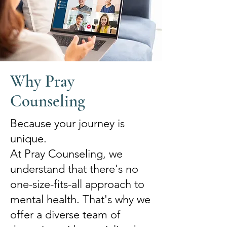
Why Pray
Counseling
Because your journey is
unique.
At Pray Counseling, we
understand that there's no
one-size-fits-all approach to
mental health. That's why we
offer a diverse team of