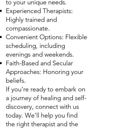
to your unique needs.
Experienced Therapists:
Highly trained and
compassionate.
Convenient Options: Flexible
scheduling, including
evenings and weekends.
Faith-Based and Secular
Approaches: Honoring your
beliefs.
If you're ready to embark on
a journey of healing and self-
discovery, connect with us
today. We'll help you find
the right therapist and the