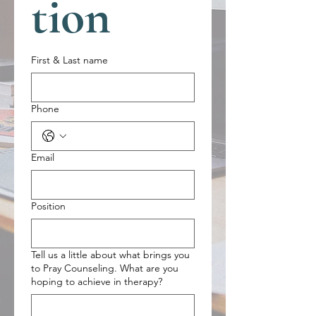
tion
First & Last name
Phone
Email
Position
Tell us a little about what brings you
to Pray Counseling. What are you
hoping to achieve in therapy?