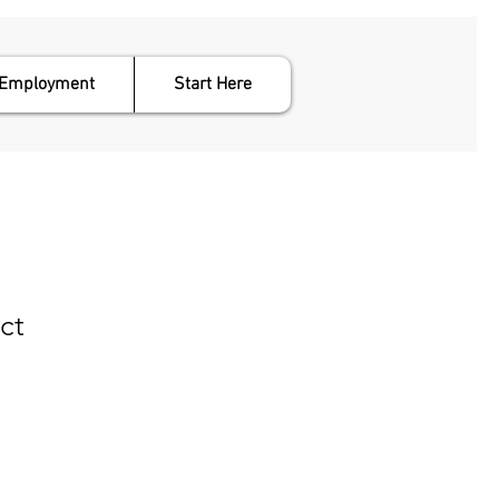
Employment
Start Here
ct