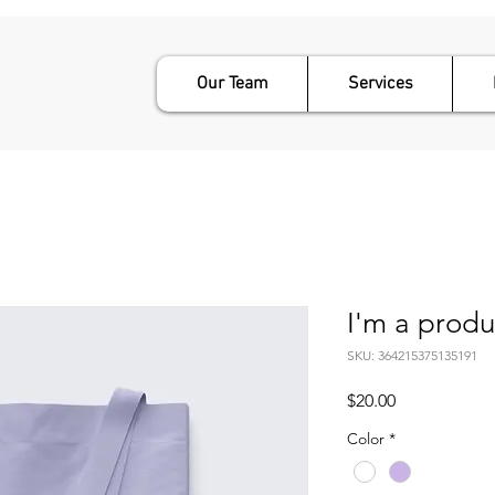
Our Team
Services
I'm a produ
SKU: 364215375135191
Price
$20.00
Color
*