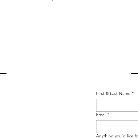
PRAY COUNSELING
First & Last Name
*
Email
*
Anything you'd like fo