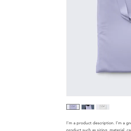
I'm a product description. I'm a gr
product such as sizing, material, ca