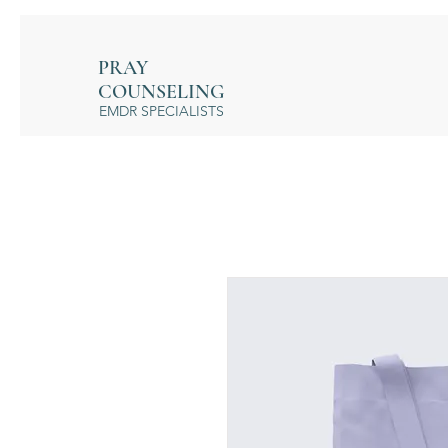
PRAY
COUNSELING
EMDR SPECIALISTS