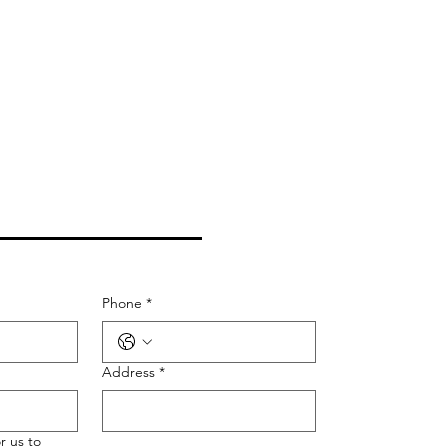
CONTACT US
Phone
*
Address
*
r us to